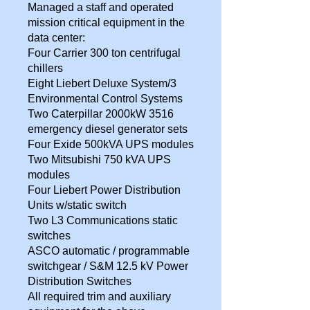
Managed a staff and operated
mission critical equipment in the
data center:
Four Carrier 300 ton centrifugal
chillers
Eight Liebert Deluxe System/3
Environmental Control Systems
Two Caterpillar 2000kW 3516
emergency diesel generator sets
Four Exide 500kVA UPS modules
Two Mitsubishi 750 kVA UPS
modules
Four Liebert Power Distribution
Units w/static switch
Two L3 Communications static
switches
ASCO automatic / programmable
switchgear / S&M 12.5 kV Power
Distribution Switches
All required trim and auxiliary