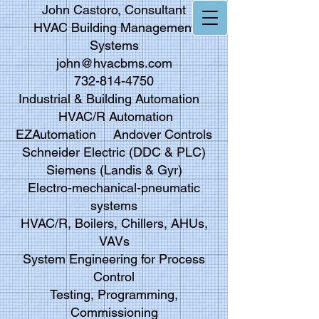
John Castoro, Consultant
HVAC Building Management
Systems
john@hvacbms.com
732-814-4750
Industrial & Building Automation
HVAC/R Automation
EZAutomation Andover Controls
Schneider Electric (DDC & PLC)
Siemens (Landis & Gyr)
Electro-mechanical-pneumatic
systems
HVAC/R, Boilers, Chillers, AHUs,
VAVs
System Engineering for Process
Control
Testing, Programming,
Commissioning