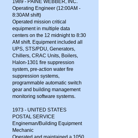
1989 - PAINE WEBBER, INC.
Operating Engineer (12:00AM -
8:30AM shift)
Operated mission critical
equipment in multiple data
centers on the 12 midnight to 8:30
AM shift. Equipment included all
UPS, STS/PDU, Generators,
Chillers, CRAC Units, Boilers,
Halon-1301 fire suppression
system, pre-action water fire
suppression systems,
programmable automatic switch
gear and building management
monitoring software systems.
1973 - UNITED STATES
POSTAL SERVICE
Engineman/Building Equipment
Mechanic
Operated and maintained a 1050