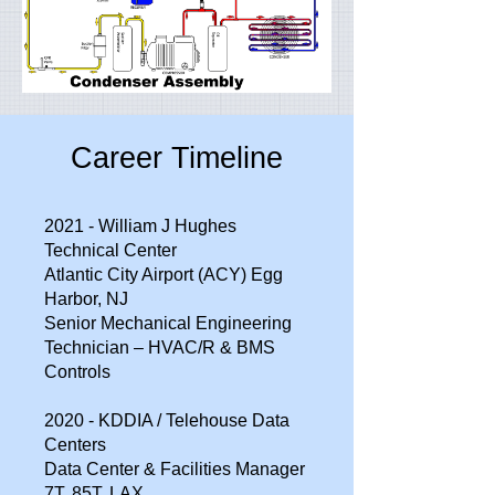
Career Timeline
2021 - William J Hughes
Technical Center
Atlantic City Airport (ACY) Egg
Harbor, NJ
Senior Mechanical Engineering
Technician – HVAC/R & BMS
Controls
2020 - KDDIA / Telehouse Data
Centers
Data Center & Facilities Manager
7T, 85T, LAX