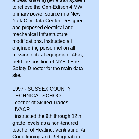
a peak shaving generator system
to relieve the Con-Edison 4 MW
primary power source in a New
York City Data Center. Designed
and proposed electrical and
mechanical infrastructure
modifications. Instructed all
engineering personnel on all
mission critical equipment. Also,
held the position of NYFD Fire
Safety Director for the main data
site.
1997 - SUSSEX COUNTY
TECHNICAL SCHOOL
Teacher of Skilled Trades –
HVACR
I instructed the 9th through 12th
grade levels as a non-tenured
teacher of Heating, Ventilating, Air
Conditioning and Refrigeration.