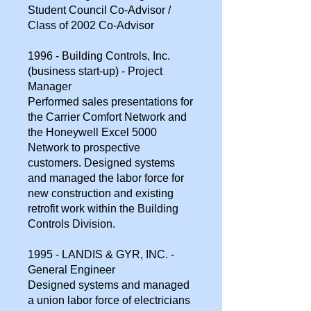
Student Council Co-Advisor /
Class of 2002 Co-Advisor
1996 - Building Controls, Inc.
(business start-up) - Project
Manager
Performed sales presentations for
the Carrier Comfort Network and
the Honeywell Excel 5000
Network to prospective
customers. Designed systems
and managed the labor force for
new construction and existing
retrofit work within the Building
Controls Division.
1995 - LANDIS & GYR, INC. -
General Engineer
Designed systems and managed
a union labor force of electricians