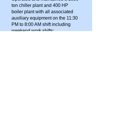
ton chiller plant and 400 HP
boiler plant with all associated
auxiliary equipment on the 11:30
PM to 8:00 AM shift including
weekend work shifts:
Two Carrier 525 ton centrifugal
chillers
Two Carrier 132.8 ton-
reciprocating chillers
Two Cleaver Brooks 200
horsepower steam generators
Two Weil McLain 32 horsepower
hot water boilers
Robert Shaw pneumatic control
system
All required trim and auxiliary
equipment for the above
Repaired or rebuilt centrifugal
pumps, semi-hermetic
refrigeration compressors, steam