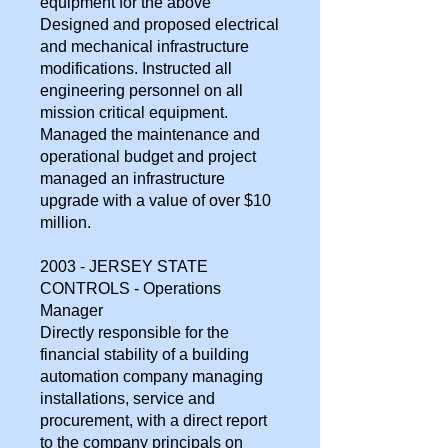
equipment for the above
Designed and proposed electrical
and mechanical infrastructure
modifications. Instructed all
engineering personnel on all
mission critical equipment.
Managed the maintenance and
operational budget and project
managed an infrastructure
upgrade with a value of over $10
million.
2003 - JERSEY STATE
CONTROLS - Operations
Manager
Directly responsible for the
financial stability of a building
automation company managing
installations, service and
procurement, with a direct report
to the company principals on