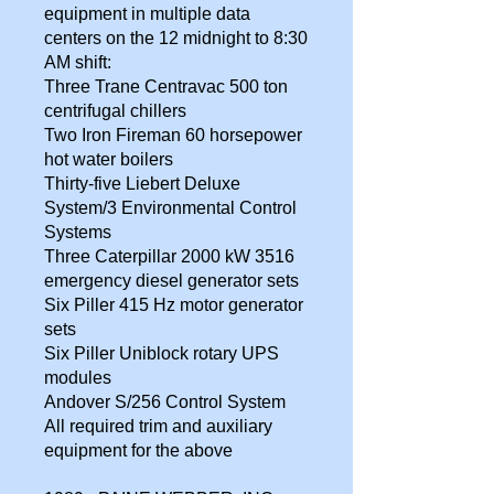
equipment in multiple data
centers on the 12 midnight to 8:30
AM shift:
Three Trane Centravac 500 ton
centrifugal chillers
Two Iron Fireman 60 horsepower
hot water boilers
Thirty-five Liebert Deluxe
System/3 Environmental Control
Systems
Three Caterpillar 2000 kW 3516
emergency diesel generator sets
Six Piller 415 Hz motor generator
sets
Six Piller Uniblock rotary UPS
modules
Andover S/256 Control System
All required trim and auxiliary
equipment for the above