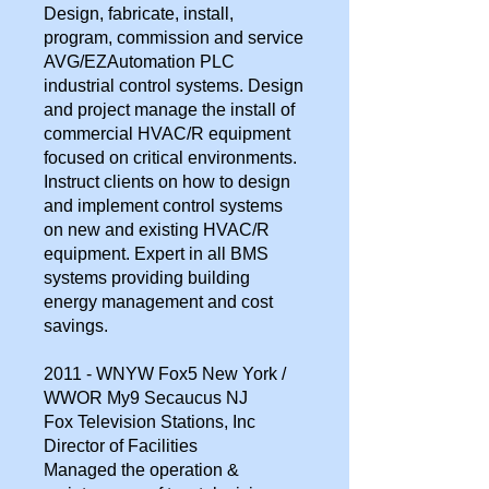
Design, fabricate, install,
program, commission and service
AVG/EZAutomation PLC
industrial control systems. Design
and project manage the install of
commercial HVAC/R equipment
focused on critical environments.
Instruct clients on how to design
and implement control systems
on new and existing HVAC/R
equipment. Expert in all BMS
systems providing building
energy management and cost
savings.
2011 - WNYW Fox5 New York /
WWOR My9 Secaucus NJ
Fox Television Stations, Inc
Director of Facilities
Managed the operation &