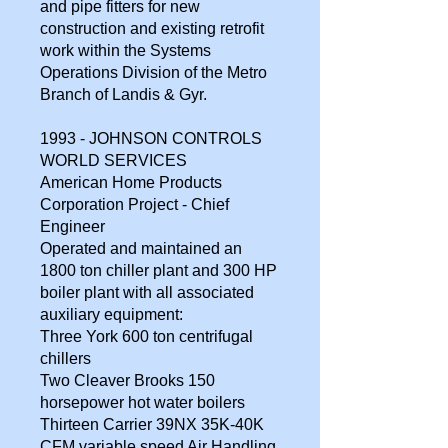
and pipe fitters for new
construction and existing retrofit
work within the Systems
Operations Division of the Metro
Branch of Landis & Gyr.
1993 - JOHNSON CONTROLS
WORLD SERVICES
American Home Products
Corporation Project - Chief
Engineer
Operated and maintained an
1800 ton chiller plant and 300 HP
boiler plant with all associated
auxiliary equipment:
Three York 600 ton centrifugal
chillers
Two Cleaver Brooks 150
horsepower hot water boilers
Thirteen Carrier 39NX 35K-40K
CFM variable speed Air Handling