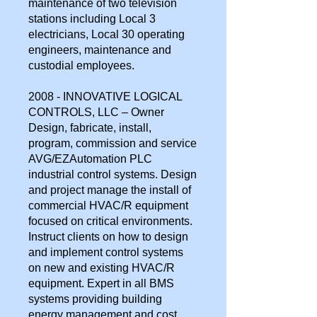
maintenance of two television
stations including Local 3
electricians, Local 30 operating
engineers, maintenance and
custodial employees.
2008 - INNOVATIVE LOGICAL
CONTROLS, LLC – Owner
Design, fabricate, install,
program, commission and service
AVG/EZAutomation PLC
industrial control systems. Design
and project manage the install of
commercial HVAC/R equipment
focused on critical environments.
Instruct clients on how to design
and implement control systems
on new and existing HVAC/R
equipment. Expert in all BMS
systems providing building
energy management and cost