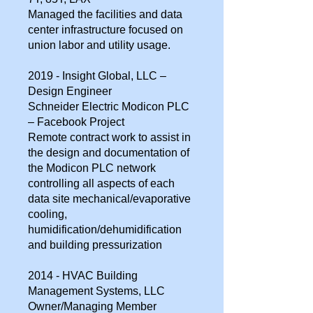
Managed the facilities and data
center infrastructure focused on
union labor and utility usage.
2019 - Insight Global, LLC –
Design Engineer
Schneider Electric Modicon PLC
– Facebook Project
Remote contract work to assist in
the design and documentation of
the Modicon PLC network
controlling all aspects of each
data site mechanical/evaporative
cooling,
humidification/dehumidification
and building pressurization
2014 - HVAC Building
Management Systems, LLC
Owner/Managing Member