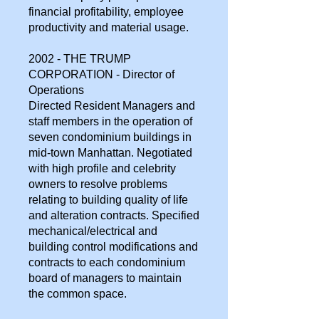
financial profitability, employee
productivity and material usage.
2002 - THE TRUMP
CORPORATION - Director of
Operations
Directed Resident Managers and
staff members in the operation of
seven condominium buildings in
mid-town Manhattan. Negotiated
with high profile and celebrity
owners to resolve problems
relating to building quality of life
and alteration contracts. Specified
mechanical/electrical and
building control modifications and
contracts to each condominium
board of managers to maintain
the common space.