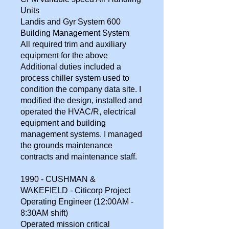
Units
Landis and Gyr System 600
Building Management System
All required trim and auxiliary
equipment for the above
Additional duties included a
process chiller system used to
condition the company data site. I
modified the design, installed and
operated the HVAC/R, electrical
equipment and building
management systems. I managed
the grounds maintenance
contracts and maintenance staff.
1990 - CUSHMAN &
WAKEFIELD - Citicorp Project
Operating Engineer (12:00AM -
8:30AM shift)
Operated mission critical