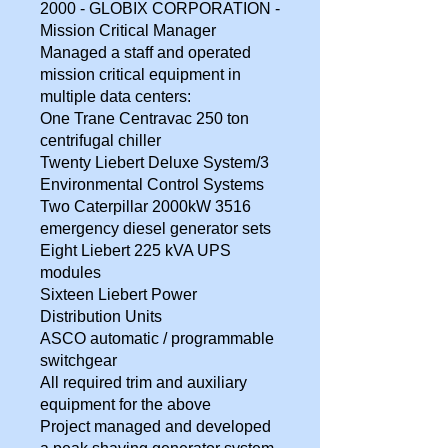
2000 - GLOBIX CORPORATION -
Mission Critical Manager
Managed a staff and operated
mission critical equipment in
multiple data centers:
One Trane Centravac 250 ton
centrifugal chiller
Twenty Liebert Deluxe System/3
Environmental Control Systems
Two Caterpillar 2000kW 3516
emergency diesel generator sets
Eight Liebert 225 kVA UPS
modules
Sixteen Liebert Power
Distribution Units
ASCO automatic / programmable
switchgear
All required trim and auxiliary
equipment for the above
Project managed and developed