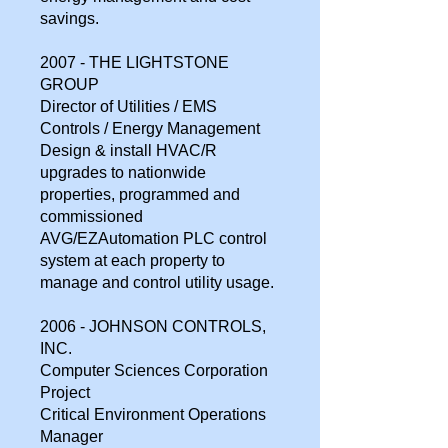
savings.
2007 - THE LIGHTSTONE
GROUP
Director of Utilities / EMS
Controls / Energy Management
Design & install HVAC/R
upgrades to nationwide
properties, programmed and
commissioned
AVG/EZAutomation PLC control
system at each property to
manage and control utility usage.
2006 - JOHNSON CONTROLS,
INC.
Computer Sciences Corporation
Project
Critical Environment Operations
Manager